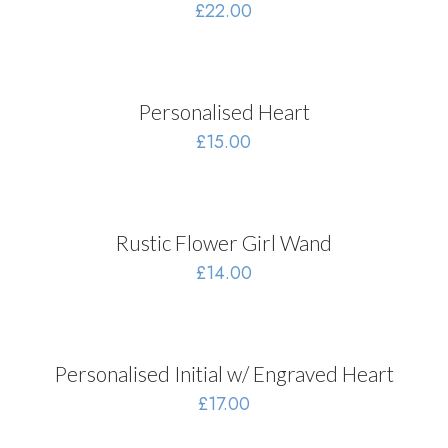
£
22.00
Personalised Heart
£
15.00
Rustic Flower Girl Wand
£
14.00
Personalised Initial w/ Engraved Heart
£
17.00