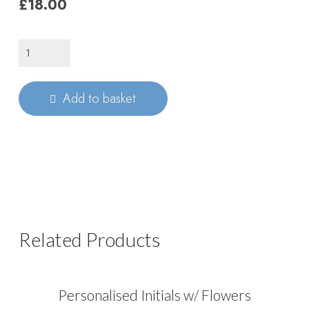
£18.00
Custom
Engraved
Initial
Add to basket
quantity
Related Products
Personalised Initials w/ Flowers