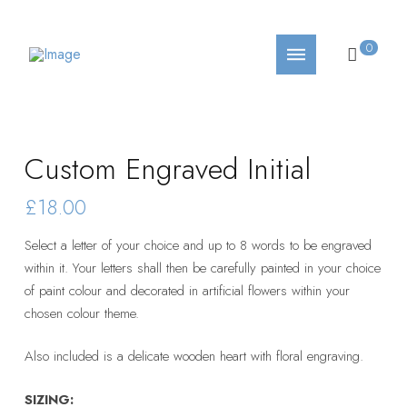
0
Custom Engraved Initial
£18.00
Select a letter of your choice and up to 8 words to be engraved
within it. Your letters shall then be carefully painted in your choice
of paint colour and decorated in artificial flowers within your
chosen colour theme.
Also included is a delicate wooden heart with floral engraving.
SIZING: