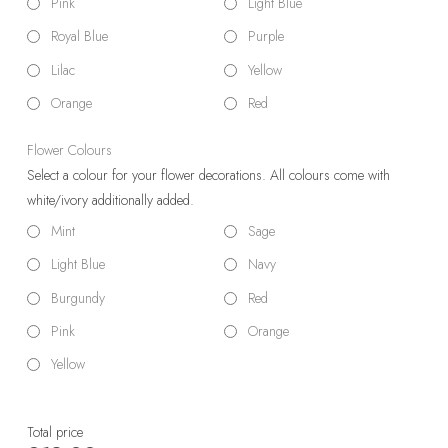
Pink
Light Blue
Royal Blue
Purple
Lilac
Yellow
Orange
Red
Flower Colours
Select a colour for your flower decorations. All colours come with
white/ivory additionally added.
Mint
Sage
Light Blue
Navy
Burgundy
Red
Pink
Orange
Yellow
Total price