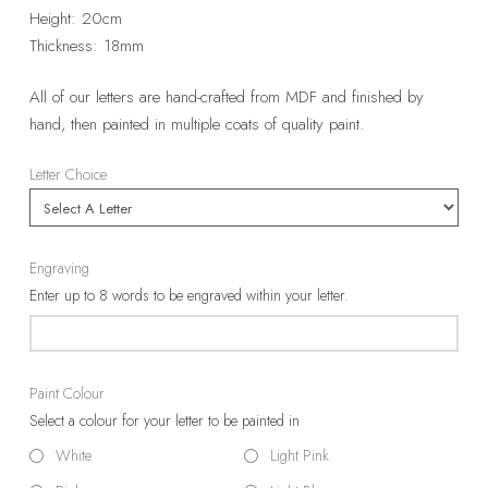
Height: 20cm
Thickness: 18mm
All of our letters are hand-crafted from MDF and finished by
hand, then painted in multiple coats of quality paint.
Letter Choice
Engraving
Enter up to 8 words to be engraved within your letter.
Paint Colour
Select a colour for your letter to be painted in
White
Light Pink