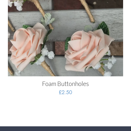
Foam Buttonholes
£
2.50