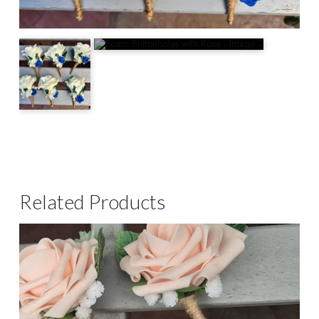
Related Products