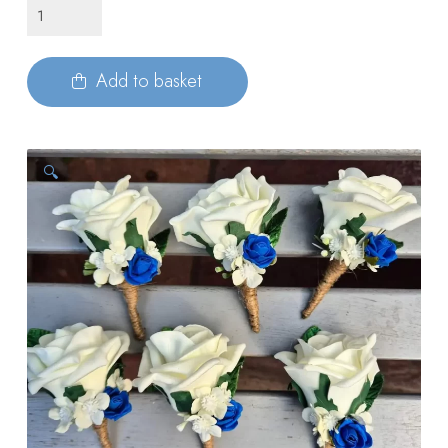
Foam
Buttonholes
with
Add to basket
Rose
quantity
🔍